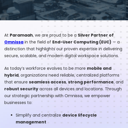
At
Paramaah
, we are proud to be a
Silver Partner of
Omnissa
in the field of
End-User Computing (EUC)
— a
distinction that highlights our proven expertise in delivering
secure, scalable, and modern digital workspace solutions.
As today’s workforce evolves to be more
mobile and
hybrid
, organizations need reliable, centralized platforms
that ensure
seamless access
,
strong performance
, and
robust security
across all devices and locations. Through
our strategic partnership with Omnissa, we empower
businesses to:
Simplify and centralize
device lifecycle
management