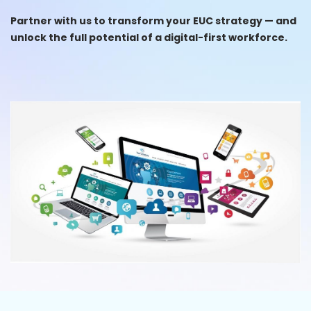
Partner with us to transform your EUC strategy — and
unlock the full potential of a digital-first workforce.