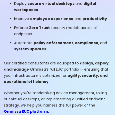
Deploy
secure virtual desktops
and
digital
workspaces
Improve
employee experience
and
productivity
Enforce
Zero Trust
security models across all
endpoints
Automate
policy enforcement
,
compliance
, and
system updates
Our certified consultants are equipped to
design, deploy,
and manage
Omnissa’s full EUC portfolio — ensuring that
your infrastructure is optimized for
agility, security, and
operational efficiency
.
Whether you're modernizing device management, rolling
out virtual desktops, or implementing a unified endpoint
strategy, we help you harness the full power of the
Omnissa EUC platform.