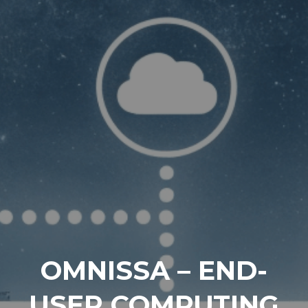
OMNISSA – END-
USER COMPUTING