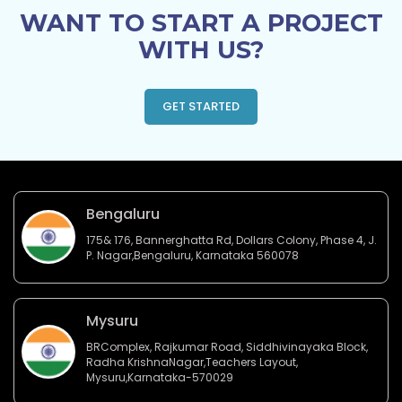
WANT TO START A PROJECT
WITH US?
GET STARTED
Bengaluru
175& 176, Bannerghatta Rd, Dollars Colony, Phase 4, J.
P. Nagar,Bengaluru, Karnataka 560078
Mysuru
BRComplex, Rajkumar Road, Siddhivinayaka Block,
Radha KrishnaNagar,Teachers Layout,
Mysuru,Karnataka-570029