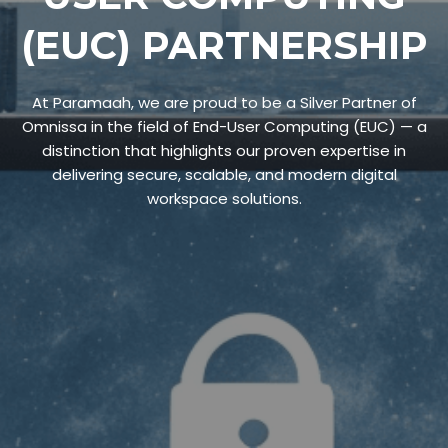
(EUC) PARTNERSHIP
At Paramaah, we are proud to be a Silver Partner of
Omnissa in the field of End-User Computing (EUC) — a
distinction that highlights our proven expertise in
delivering secure, scalable, and modern digital
workspace solutions.